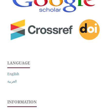
LANGUAGE
English
العربية
INFORMATION