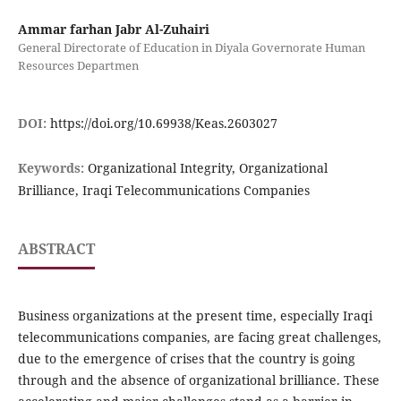
Ammar farhan Jabr Al-Zuhairi
General Directorate of Education in Diyala Governorate Human
Resources Departmen
DOI:
https://doi.org/10.69938/Keas.2603027
Keywords:
Organizational Integrity, Organizational
Brilliance, Iraqi Telecommunications Companies
ABSTRACT
Business organizations at the present time, especially Iraqi
telecommunications companies, are facing great challenges,
due to the emergence of crises that the country is going
through and the absence of organizational brilliance. These