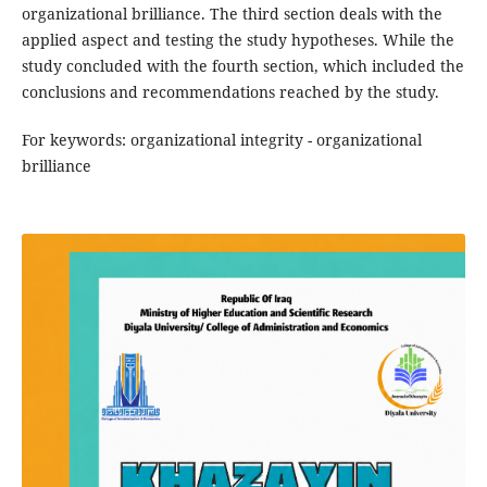
organizational brilliance. The third section deals with the
applied aspect and testing the study hypotheses. While the
study concluded with the fourth section, which included the
conclusions and recommendations reached by the study.
For keywords: organizational integrity - organizational
brilliance