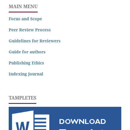
MAIN MENU
Focus and Scope
Peer Review Process
Guidelines for Reviewers
Guide for authors
Publishing Ethics
Indexing Journal
TAMPLETES