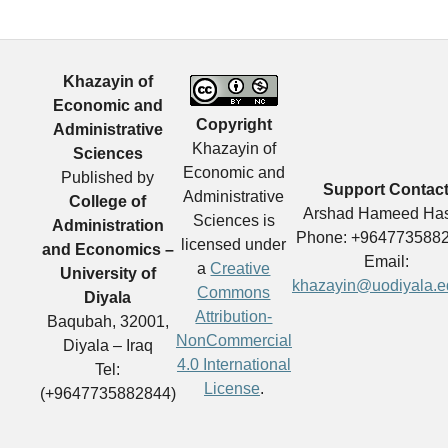
Khazayin of
Economic and
Copyright
Administrative
Khazayin of
Sciences
Economic and
Published by
Support Contac
Administrative
College of
Arshad Hameed Ha
Sciences is
Administration
Phone: +964773588
licensed under
and Economics –
Email:
a
Creative
University of
khazayin@uodiyala.e
Commons
Diyala
Attribution-
Baqubah, 32001,
NonCommercial
Diyala – Iraq
4.0 International
Tel:
License
.
(+9647735882844)