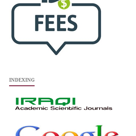
INDEXING