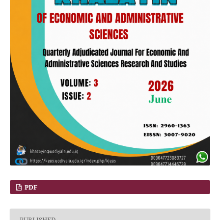
PDF
PUBLISHED