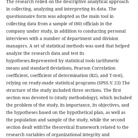
The research relied on the descriptive analytical approach
in collecting, analyzing and interpreting its data. The
questionnaire form was adopted as the main tool in
collecting data from a sample of (80) officials in the
company under study, in addition to conducting personal
interviews with a number of department and division
managers. A set of statistical methods was used that helped
analyze the research data and test its
hypotheses.Represented by statistical tools (arithmetic
means and standard deviations, Pearson Correlation
coefficient, coefficient of determination (R2), and T-test),
relying on ready-made statistical programs (SPSS.V. 23) The
structure of the study included three sections. The first
section was devoted to (study methodology), which included
the problem of the study, its importance, its objectives, and
the hypotheses based on the hypothetical plan, as well as
the population and sample of the study, while the second
section dealt withThe theoretical framework related to the
research variables of organizational integrity and