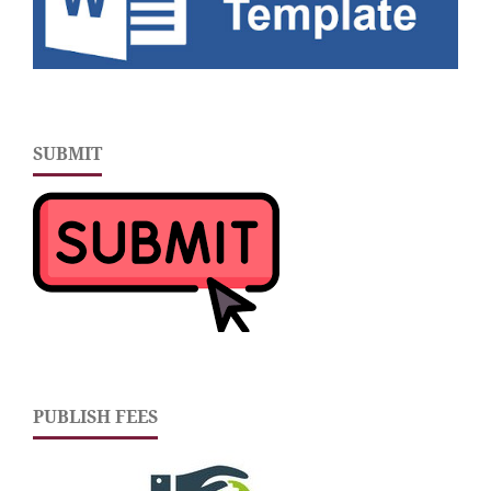
SUBMIT
PUBLISH FEES