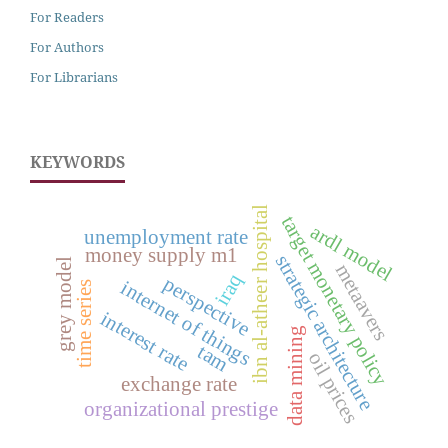
For Readers
For Authors
For Librarians
KEYWORDS
ibn al-atheer hospital
target monetary policy
ardl model
unemployment rate
money supply m1
strategic architecture
grey model
metaavers
iraq
perspective
internet of things
time series
interest rate
data mining
tam
oil prices
exchange rate
organizational prestige