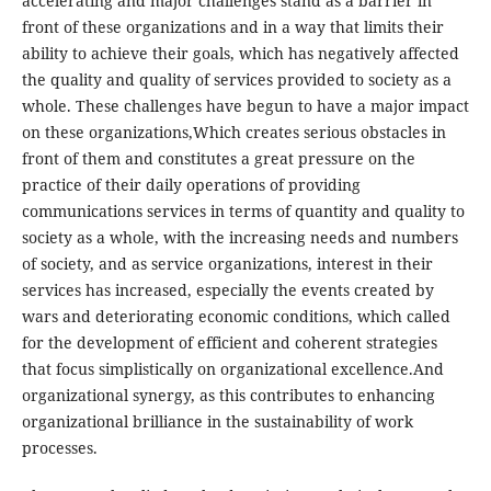
accelerating and major challenges stand as a barrier in
front of these organizations and in a way that limits their
ability to achieve their goals, which has negatively affected
the quality and quality of services provided to society as a
whole. These challenges have begun to have a major impact
on these organizations,Which creates serious obstacles in
front of them and constitutes a great pressure on the
practice of their daily operations of providing
communications services in terms of quantity and quality to
society as a whole, with the increasing needs and numbers
of society, and as service organizations, interest in their
services has increased, especially the events created by
wars and deteriorating economic conditions, which called
for the development of efficient and coherent strategies
that focus simplistically on organizational excellence.And
organizational synergy, as this contributes to enhancing
organizational brilliance in the sustainability of work
processes.