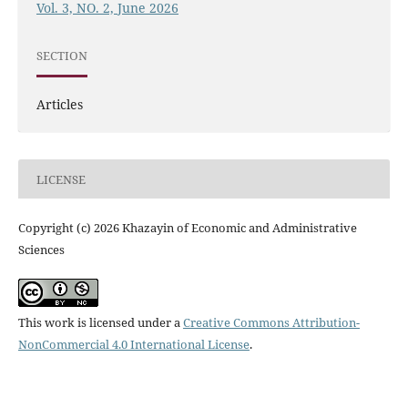
Vol. 3, NO. 2, June 2026
SECTION
Articles
LICENSE
Copyright (c) 2026 Khazayin of Economic and Administrative
Sciences
This work is licensed under a
Creative Commons Attribution-
NonCommercial 4.0 International License
.