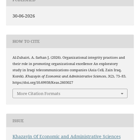
30-06-2026
HOW TO CITE
Al-Zuhairi, A. farhan J. (2026). Organizational integrity practices and
their role in promoting organizational excellence An exploratory
study in Iraqi telecommunications companies (Asia Cell, Zain Iraq,
Korek).
Khazayin of Economic and Administrative Sciences
,
3
(2), 73–83.
https://doi.org/10.69938/Keas.2603027
More Citation Formats
ISSUE
Khazayin Of Economic and Administrative Sciences