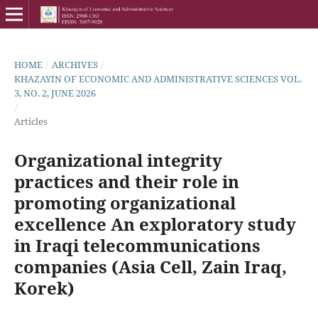
HOME
/
ARCHIVES
/
KHAZAYIN OF ECONOMIC AND ADMINISTRATIVE SCIENCES VOL.
3, NO. 2, JUNE 2026
/
Articles
Organizational integrity
practices and their role in
promoting organizational
excellence An exploratory study
in Iraqi telecommunications
companies (Asia Cell, Zain Iraq,
Korek)