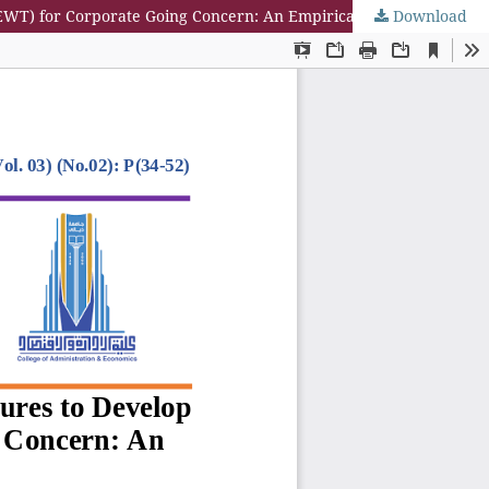
Download
Integrating Financial Analysis T Integrating Financial Analysis Tools and Audit Procedures to Develop an Early Warning Tool (EWT) for Corporate Going Concern: An Empirical Study in Emerging Markets