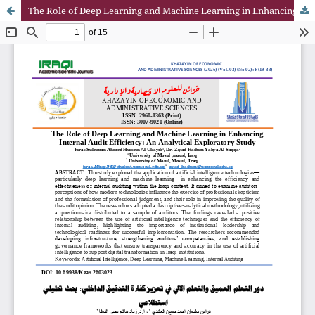
The Role of Deep Learning and Machine Learning in Enhancing Internal Audit Efficiency: An Analytical Exploratory Study